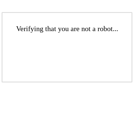
Verifying that you are not a robot...