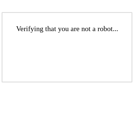
Verifying that you are not a robot...