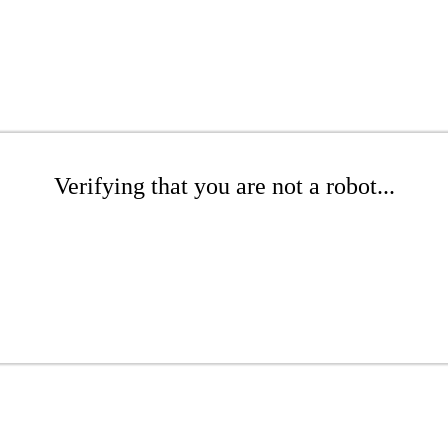
Verifying that you are not a robot...