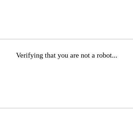
Verifying that you are not a robot...