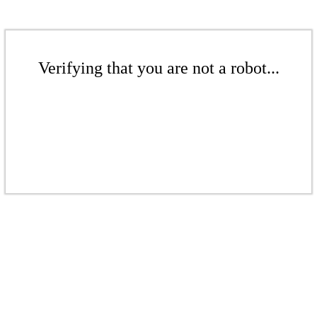
Verifying that you are not a robot...