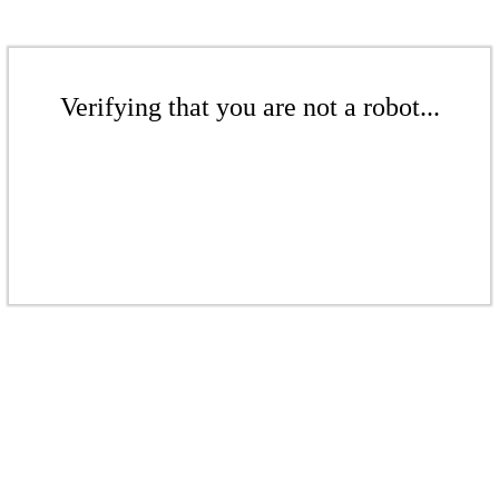
Verifying that you are not a robot...