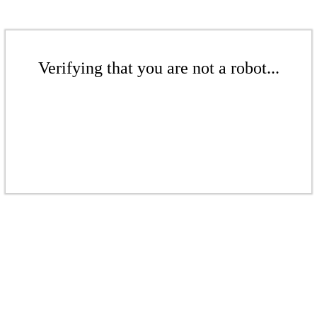
Verifying that you are not a robot...