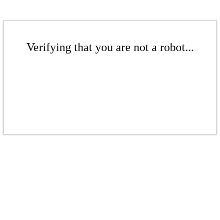
Verifying that you are not a robot...