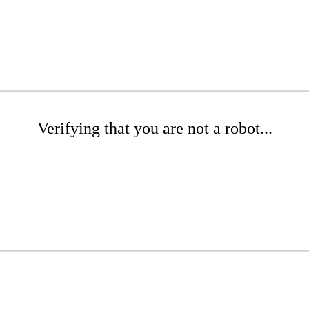
Verifying that you are not a robot...