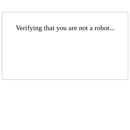
Verifying that you are not a robot...