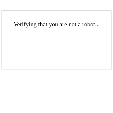
Verifying that you are not a robot...