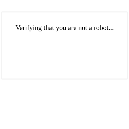
Verifying that you are not a robot...