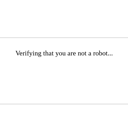
Verifying that you are not a robot...