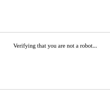
Verifying that you are not a robot...