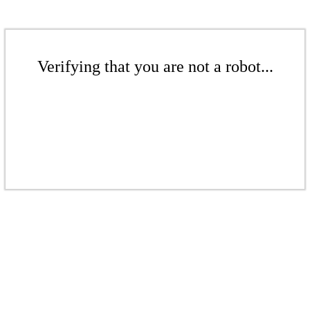
Verifying that you are not a robot...