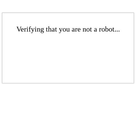
Verifying that you are not a robot...