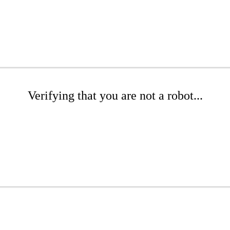
Verifying that you are not a robot...