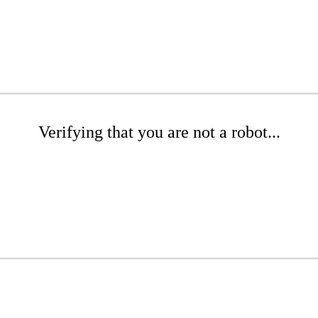
Verifying that you are not a robot...