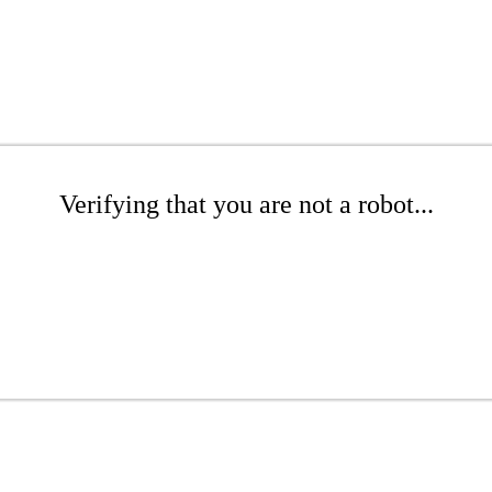
Verifying that you are not a robot...