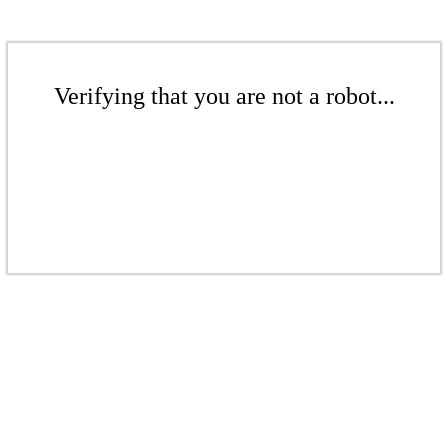
Verifying that you are not a robot...