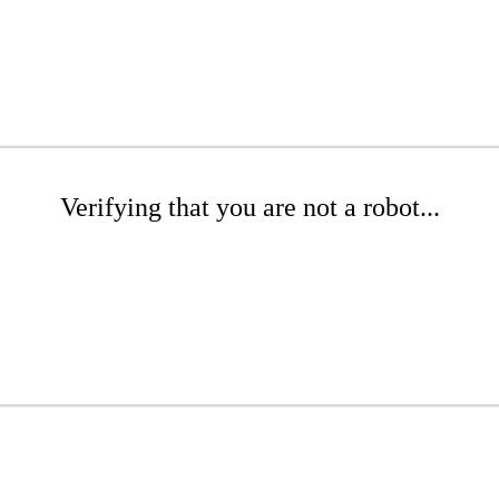
Verifying that you are not a robot...