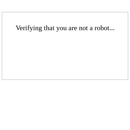
Verifying that you are not a robot...