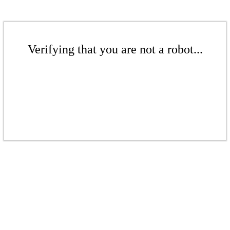
Verifying that you are not a robot...