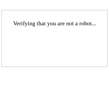
Verifying that you are not a robot...