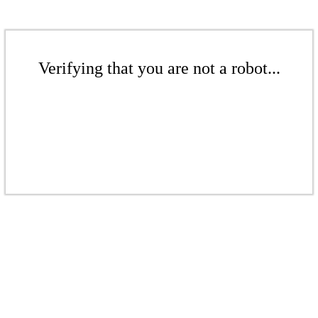
Verifying that you are not a robot...