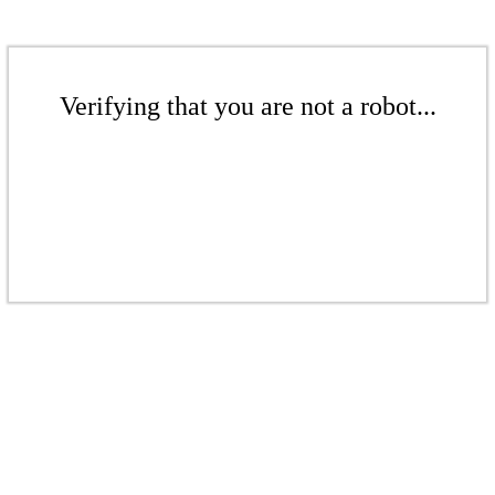
Verifying that you are not a robot...